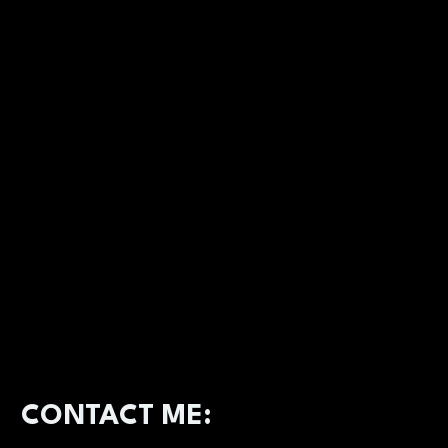
CONTACT ME: