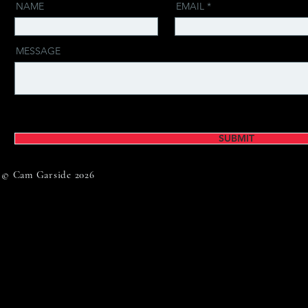
NAME
EMAIL
MESSAGE
SUBMIT
© Cam Garside 2026